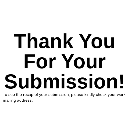
Thank You
For Your
Submission!
To see the recap of your submission, please kindly check your work
mailing address.