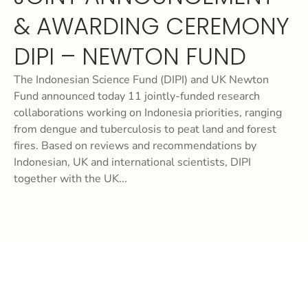
& AWARDING CEREMONY
DIPI – NEWTON FUND
The Indonesian Science Fund (DIPI) and UK Newton
Fund announced today 11 jointly-funded research
collaborations working on Indonesia priorities, ranging
from dengue and tuberculosis to peat land and forest
fires. Based on reviews and recommendations by
Indonesian, UK and international scientists, DIPI
together with the UK...