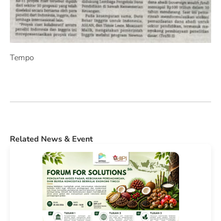
Tempo
Related News & Event