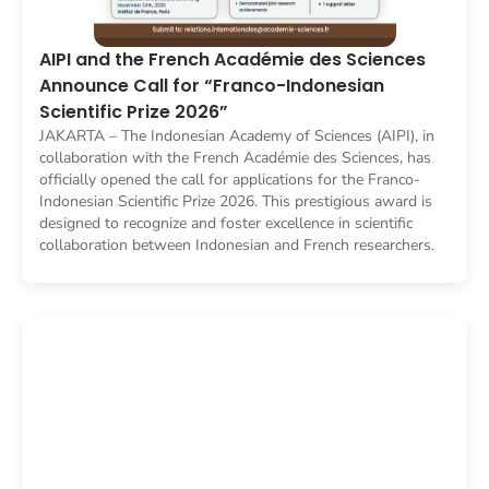
AIPI and the French Académie des Sciences
Announce Call for “Franco-Indonesian
Scientific Prize 2026”
JAKARTA – The Indonesian Academy of Sciences (AIPI), in
collaboration with the French Académie des Sciences, has
officially opened the call for applications for the Franco-
Indonesian Scientific Prize 2026. This prestigious award is
designed to recognize and foster excellence in scientific
collaboration between Indonesian and French researchers.