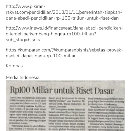
http://www.pikiran-
rakyat.com/pendidikan/2018/01/11/pemerintah-siapkan-
dana-abadi-pendidikan-rp-100-triliun-untuk-riset-dan
http://www.inews.id/finance/read/dana-abadi-pendidikan-
ditarget-berkembang-hingga-rp100-triliun?
sub_slug=bisnis
https://kumparan.com/@kumparanbisnis/sebelas-proyek-
riset-ri-dapat-dana-rp-100-miliar
Kompas
Media Indonesia