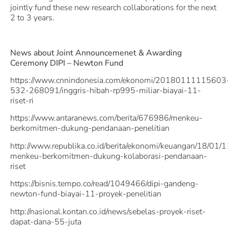
jointly fund these new research collaborations for the next
2 to 3 years.
News about Joint Announcemenet & Awarding
Ceremony DIPI – Newton Fund
https://www.cnnindonesia.com/ekonomi/20180111115603
532-268091/inggris-hibah-rp995-miliar-biayai-11-
riset-ri
https://www.antaranews.com/berita/676986/menkeu-
berkomitmen-dukung-pendanaan-penelitian
http://www.republika.co.id/berita/ekonomi/keuangan/18/01
menkeu-berkomitmen-dukung-kolaborasi-pendanaan-
riset
https://bisnis.tempo.co/read/1049466/dipi-gandeng-
newton-fund-biayai-11-proyek-penelitian
http://nasional.kontan.co.id/news/sebelas-proyek-riset-
dapat-dana-55-juta