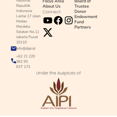
Nasional
Focus Area
Board of
Republik
About Us
Trustee
Indonesia
Donor
Connect
Lantai 17 Jalan
Endowment
Medan
Fund
Merdeka
Partners
Selatan No.11
Jakarta Pusat
10110
info@dipi.id
+62 21 220
362 93
EXT 173
Under the Auspices of