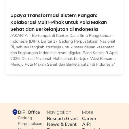
Upaya Transformasi Sistem Pangan:
Kolaborasi Multi-Pihak untuk Pola Makan
Sehat dan Berkelanjutan di Indonesia
JAKARTA – Bertempat di Kantor Dana Ilmu Pengetahuan
Indonesia (DIPI), Lantai 17 Gedung Perpustakaan Nasional
RI, sebuah langkah strategis untuk masa depan kesehatan
dan lingkungan Indonesia resmi digelar. Pada Kamis, 9 April
2026, Diskusi Nasional Multi-pihak bertajuk "Aksi Bersama
Menuju Pola Makan Sehat dan Berkelanjutan di Indonesia"
Navigation
More
DIPI Office
Gedung
Reseach Grant
Career
Perpustakaan
News & Event
AIPI