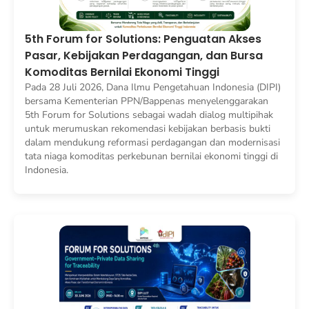
5th Forum for Solutions: Penguatan Akses
Pasar, Kebijakan Perdagangan, dan Bursa
Komoditas Bernilai Ekonomi Tinggi
Pada 28 Juli 2026, Dana Ilmu Pengetahuan Indonesia (DIPI)
bersama Kementerian PPN/Bappenas menyelenggarakan
5th Forum for Solutions sebagai wadah dialog multipihak
untuk merumuskan rekomendasi kebijakan berbasis bukti
dalam mendukung reformasi perdagangan dan modernisasi
tata niaga komoditas perkebunan bernilai ekonomi tinggi di
Indonesia.