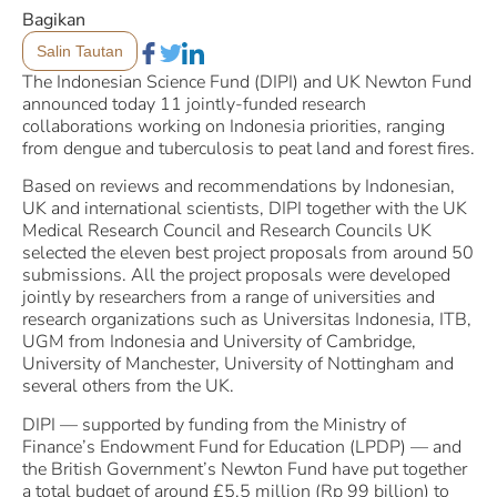
Bagikan
Salin Tautan
The Indonesian Science Fund (DIPI) and UK Newton Fund
announced today 11 jointly-funded research
collaborations working on Indonesia priorities, ranging
from dengue and tuberculosis to peat land and forest fires.
Based on reviews and recommendations by Indonesian,
UK and international scientists, DIPI together with the UK
Medical Research Council and Research Councils UK
selected the eleven best project proposals from around 50
submissions. All the project proposals were developed
jointly by researchers from a range of universities and
research organizations such as Universitas Indonesia, ITB,
UGM from Indonesia and University of Cambridge,
University of Manchester, University of Nottingham and
several others from the UK.
DIPI — supported by funding from the Ministry of
Finance’s Endowment Fund for Education (LPDP) — and
the British Government’s Newton Fund have put together
a total budget of around £5.5 million (Rp 99 billion) to