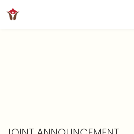
JOINT ANNOUNCEMENT