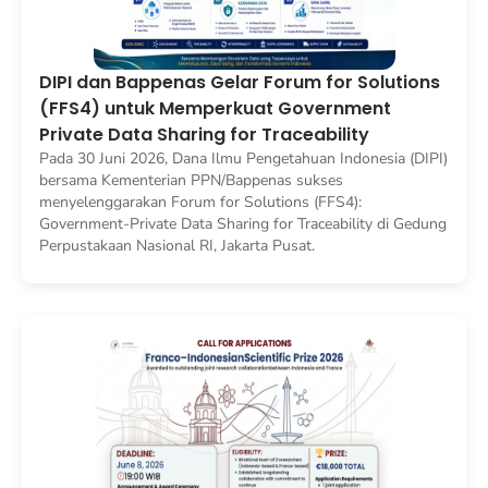
DIPI dan Bappenas Gelar Forum for Solutions
(FFS4) untuk Memperkuat Government
Private Data Sharing for Traceability
Pada 30 Juni 2026, Dana Ilmu Pengetahuan Indonesia (DIPI)
bersama Kementerian PPN/Bappenas sukses
menyelenggarakan Forum for Solutions (FFS4):
Government-Private Data Sharing for Traceability di Gedung
Perpustakaan Nasional RI, Jakarta Pusat.